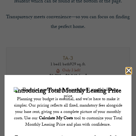
resident which can be found at the bottom of the page.
Transparency meets convenience—so you can focus on finding
the perfect home.
TA-3
1 bed
1 bath
929 sq. ft.
Only 3 left!
$2,733 - $2,942 /mo*
13 months
$2,685 - $2,894 Base Rent
TAKE A TOUR
CHECK AVAILABILITY
* Total Monthly Leasing Price includes base rent, all monthly mandatory and any user-
selected optional fees. Excludes variable, usage-based, and required charges due at or
prior to move-in or at move-out. Security Deposit may change based on screening