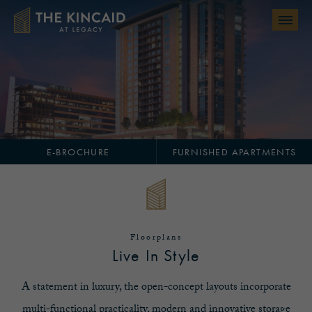
Skip to main content
E-BROCHURE
FURNISHED APARTMENTS
Floorplans
Live In Style
A statement in luxury, the open-concept layouts incorporate
multi-functional practicality, modern and innovative storage