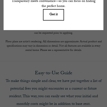
results, but total will not exceed legal maximums. Some items may be taxed under
applicable law. Some fees may not apply to rental homes subject to an affordable
program. All fees are subject to application and/or lease terms. Prices and availability
subject to change. Resident is responsible for damages beyond ordinary wear and tear.
Resident may need to maintain insurance and to activate and maintain utility services,
including but not limited to electricity, water, gas, and internet, per the lease.
Additional fees may apply as detailed in the application and/or lease agreement, which
can be requested prior to applying.
Floor plans are artist’s rendering. All dimensions are approximate. Actual product and
specifications may vary in dimension or detail. Not all features are available in every
rental home. Please see a representative for details.
Easy-to-Use Guide
To make things simple and clear, we have put together a list of
potential fees you might encounter as a current or future
resident. This way, you can easily see what your initial and
monthly costs might be in addition to base rent.