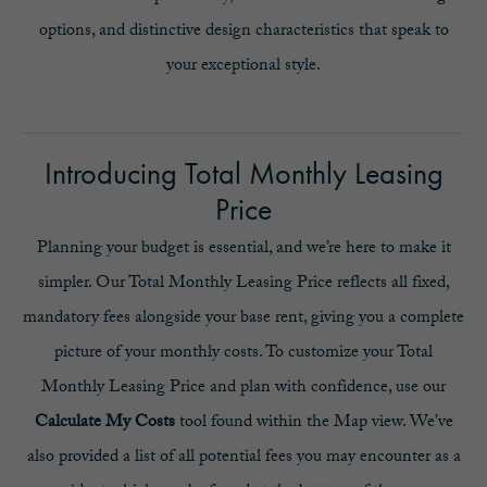
options, and distinctive design characteristics that speak to
your exceptional style.
Introducing Total Monthly Leasing
Price
Planning your budget is essential, and we’re here to make it
simpler. Our Total Monthly Leasing Price reflects all fixed,
mandatory fees alongside your base rent, giving you a complete
picture of your monthly costs. To customize your Total
Monthly Leasing Price and plan with confidence, use our
Calculate My Costs
tool found within the Map view. We’ve
also provided a list of all potential fees you may encounter as a