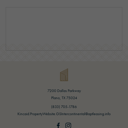
7200 Dallas Parkway
(opens in new tab)
Plano, TX 75024
(opens in new tab)
(833) 705-1786
Kincaid.PropertyWebsite.GSIntercontinental@aptleasing.info