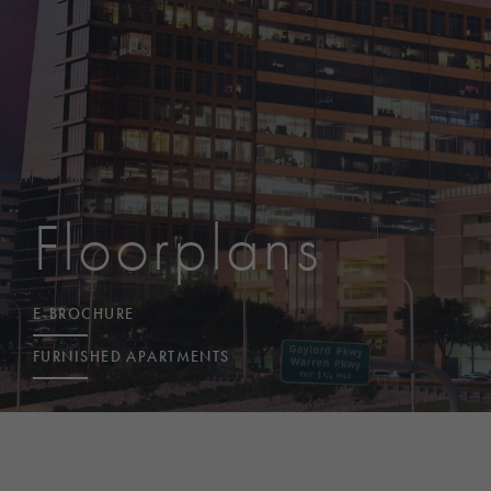
Floorplans
E-BROCHURE
FURNISHED APARTMENTS