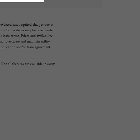
ge-based, and required charges due at
imums. Some items may be taxed under
 lease terms. Prices and availability
d to activate and maintain utility
e application and/or lease agreement,
Not all features are available in every