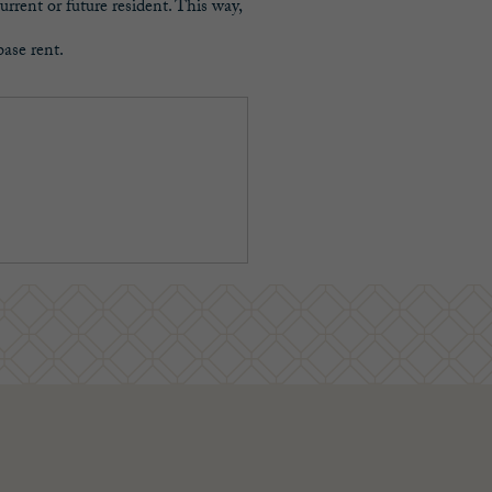
urrent or future resident. This way,
base rent.