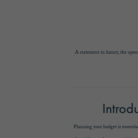
A statement in luxury, the open
Introd
Planning your budget is essentia