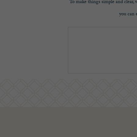
To make things simple and clear, we
you can e