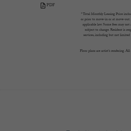
PDF
(opens in new tab)
* Total Monthly Leasing Price includ
or prior to move-in or at move-out.
applicable law. Some fees may not ap
subject to change. Resident is re
services, including but not limited 
Floor plans are artist’s rendering. Al