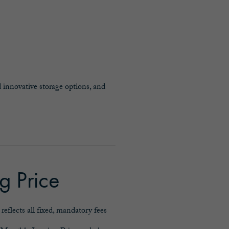
 innovative storage options, and
g Price
eflects all fixed, mandatory fees