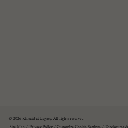
© 2026 Kincaid at Legacy. All rights reserved.
Site Map
Privacy Policy
(opens in new tab)
Customize Cookie Settings
Disclosures &