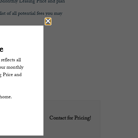
al Monthly Leasing Price and plan
st of all potential fees you may
.
 home.
Contact for Pricing!