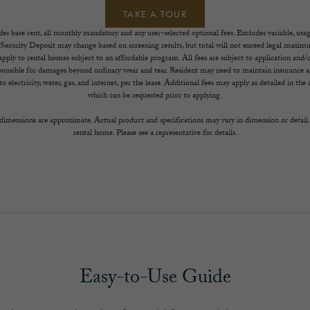
TAKE A TOUR
es base rent, all monthly mandatory and any user-selected optional fees. Excludes variable, usa
 Security Deposit may change based on screening results, but total will not exceed legal max
ply to rental homes subject to an affordable program. All fees are subject to application and/or
sponsible for damages beyond ordinary wear and tear. Resident may need to maintain insurance an
to electricity, water, gas, and internet, per the lease. Additional fees may apply as detailed in th
which can be requested prior to applying.
l dimensions are approximate. Actual product and specifications may vary in dimension or detail. 
rental home. Please see a representative for details.
Easy-to-Use Guide