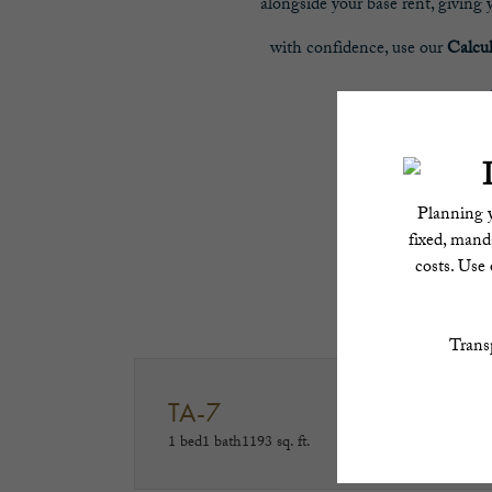
alongside your base rent, giving
with confidence, use our
Calcu
Trans
TA-7
1 bed
1 bath
1193 sq. ft.