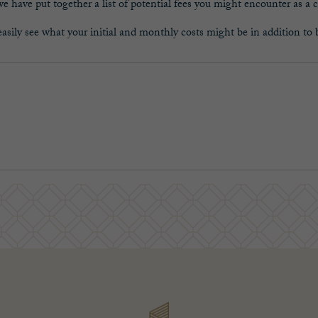
 have put together a list of potential fees you might encounter as a c
asily see what your initial and monthly costs might be in addition to 