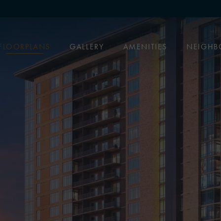
FLOORPLANS
GALLERY
AMENITIES
NEIGH