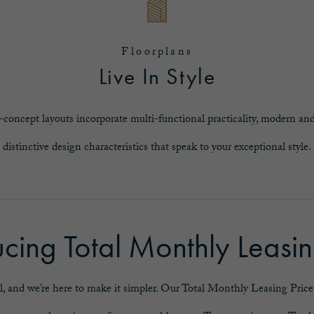
Floorplans
Live In Style
-concept layouts incorporate multi-functional practicality, modern and
distinctive design characteristics that speak to your exceptional style.
ucing Total Monthly Leasin
l, and we’re here to make it simpler. Our Total Monthly Leasing Price r