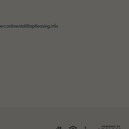
ercontinental@aptleasing.info