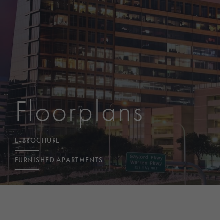
Floorplans
E-BROCHURE
FURNISHED APARTMENTS