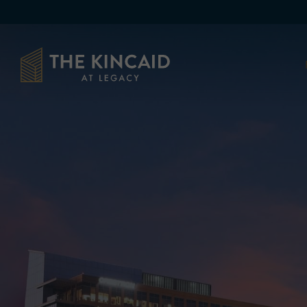
Skip to main content