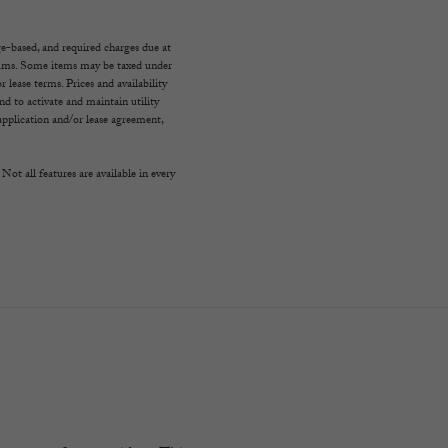
ge-based, and required charges due at
imums. Some items may be taxed under
 lease terms. Prices and availability
d to activate and maintain utility
e application and/or lease agreement,
Not all features are available in every