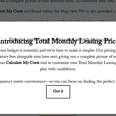
 you a complete picture of your monthly costs. To customize your Tot
late My Costs
tool found within the Map view. We’ve also provided a li
encounter as a resident which can be found at the bottom of the page
parency meets convenience—so you can focus on finding the perfect