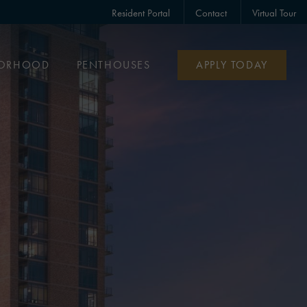
Resident Portal
Contact
Virtual Tour
BORHOOD
PENTHOUSES
APPLY TODAY