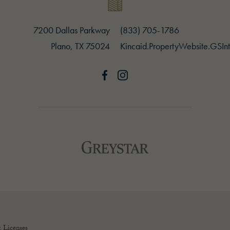
7200 Dallas Parkway
(opens in new tab)
(833) 705-1786
Plano, TX 75024
(opens in new tab)
Kincaid.PropertyWebsite.GSInt
Greystar logo and Greystar website
(opens in new tab)
 Licenses
(opens in new tab)