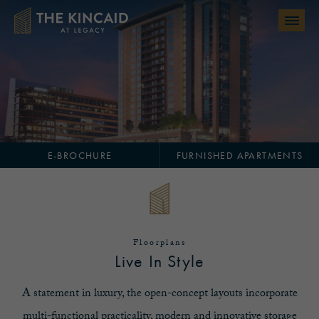
Skip to main content
E-BROCHURE
FURNISHED APARTMENTS
Floorplans
Live In Style
A statement in luxury, the open-concept layouts incorporate
multi-functional practicality, modern and innovative storage