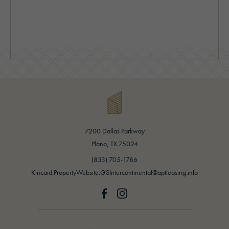
7200 Dallas Parkway
(opens in new tab)
Plano, TX 75024
(opens in new tab)
(833) 705-1786
Kincaid.PropertyWebsite.GSIntercontinental@aptleasing.info
Greystar logo and Greystar website
(opens in new tab)