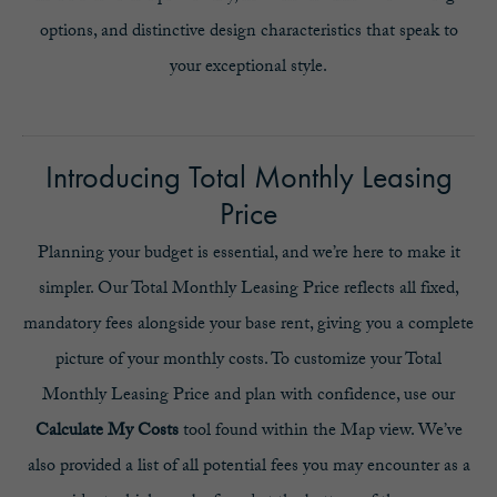
options, and distinctive design characteristics that speak to
your exceptional style.
Introducing Total Monthly Leasing
Price
Planning your budget is essential, and we’re here to make it
simpler. Our Total Monthly Leasing Price reflects all fixed,
mandatory fees alongside your base rent, giving you a complete
picture of your monthly costs. To customize your Total
Monthly Leasing Price and plan with confidence, use our
Calculate My Costs
tool found within the Map view. We’ve
also provided a list of all potential fees you may encounter as a