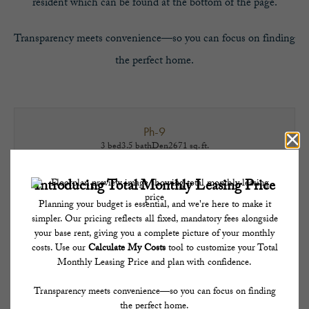
resident which can be found at the bottom of the page.
Transparency meets convenience—so you can focus on finding
the perfect home.
Ph-9
3 bed
3.5 bath
Den
2671 sq. ft.
Penthouse
Contact for Pricing!
TAKE A TOUR
* Total Monthly Leasing Price includes base rent, all monthly mandatory and any user-
selected optional fees. Excludes variable, usage-based, and required charges due at or
prior to move-in or at move-out. Security Deposit may change based on screening
results, but total will not exceed legal maximums. Some items may be taxed under
applicable law. Some fees may not apply to rental homes subject to an affordable
program. All fees are subject to application and/or lease terms. Prices and availability