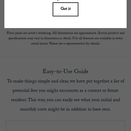
subject to change. Resident is responsible for damages beyond ordinary wear and tear.
Resident may need to maintain insurance and to activate and maintain utility services,
including but not limited to electricity, water, gas, and internet, per the lease.
Additional fees may apply as detailed in the application and/or lease agreement, which
can be requested prior to applying.
Floor plans are artist’s rendering. All dimensions are approximate. Actual product and
specifications may vary in dimension or detail. Not all features are available in every
rental home. Please see a representative for details.
Easy-to-Use Guide
To make things simple and clear, we have put together a list of
potential fees you might encounter as a current or future
resident. This way, you can easily see what your initial and
monthly costs might be in addition to base rent.